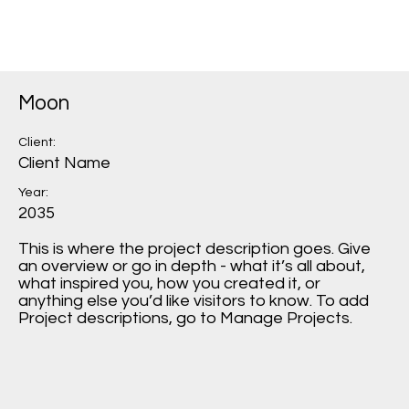
Moon
Client:
Client Name
Year:
2035
This is where the project description goes. Give
an overview or go in depth - what it’s all about,
what inspired you, how you created it, or
anything else you’d like visitors to know. To add
Project descriptions, go to Manage Projects.