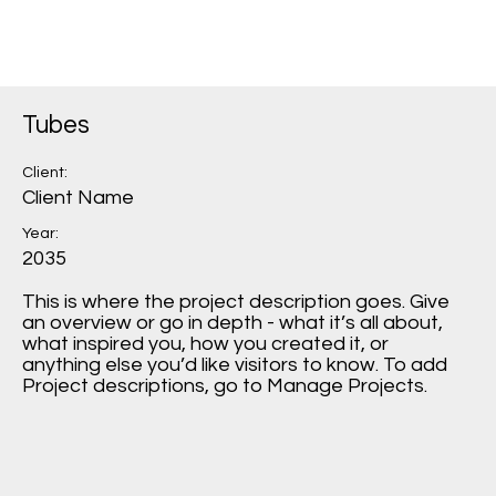
Tubes
Client:
Client Name
Year:
2035
This is where the project description goes. Give
an overview or go in depth - what it’s all about,
what inspired you, how you created it, or
anything else you’d like visitors to know. To add
Project descriptions, go to Manage Projects.